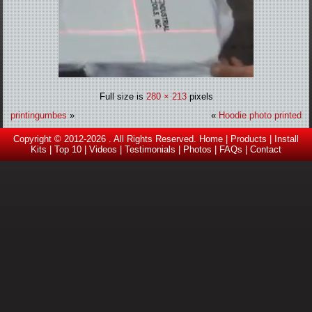
Full size is
280 × 213
pixels
printingumbes
»
«
Hoodie photo printed
Copyright © 2012-2026 . All Rights Reserved.
Home
|
Products
|
Install
Kits
|
Top 10
|
Videos |
Testimonials
|
Photos
|
FAQs
|
Contact