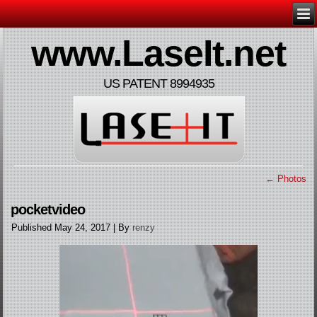
www.LaseIt.net
US PATENT 8994935
←
Photos
pocketvideo
Published
May 24, 2017
|
By
renzy