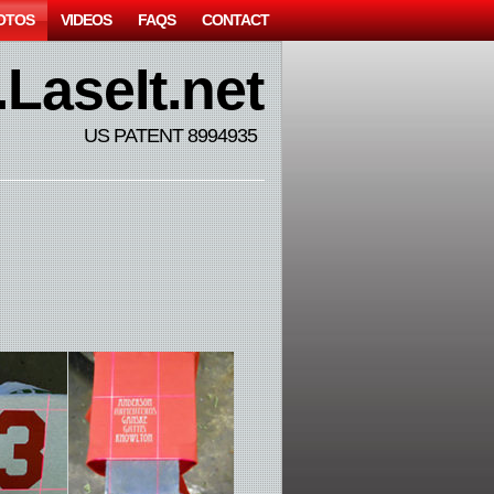
OTOS
VIDEOS
FAQS
CONTACT
LaseIt.net
US PATENT 8994935