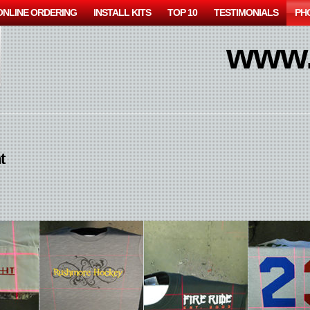
ONLINE ORDERING
INSTALL KITS
TOP 10
TESTIMONIALS
PH
www.
t