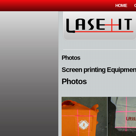
HOME
Photos
Screen printing Equipmen
Photos