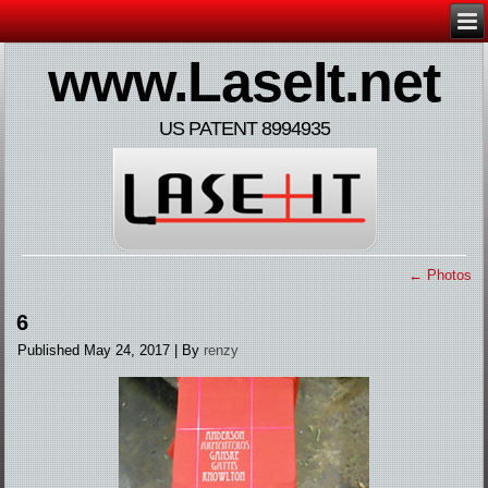
www.LaseIt.net
US PATENT 8994935
←
Photos
6
Published
May 24, 2017
|
By
renzy