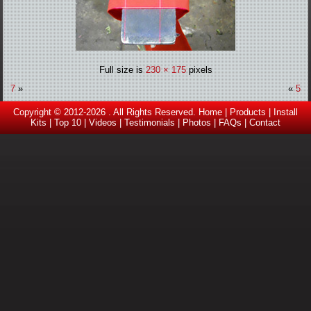
Full size is
230 × 175
pixels
7
»
«
5
Copyright © 2012-2026 . All Rights Reserved.
Home
|
Products
|
Install
Kits
|
Top 10
|
Videos |
Testimonials
|
Photos
|
FAQs
|
Contact