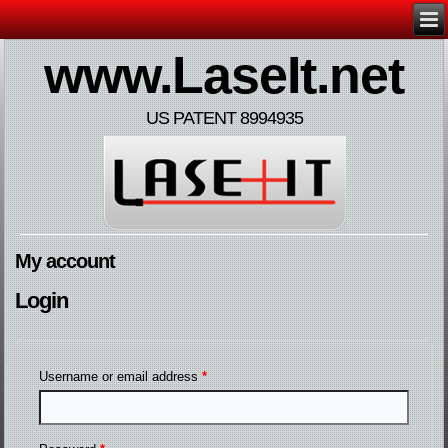
www.LaseIt.net
US PATENT 8994935
My account
Login
Username or email address
*