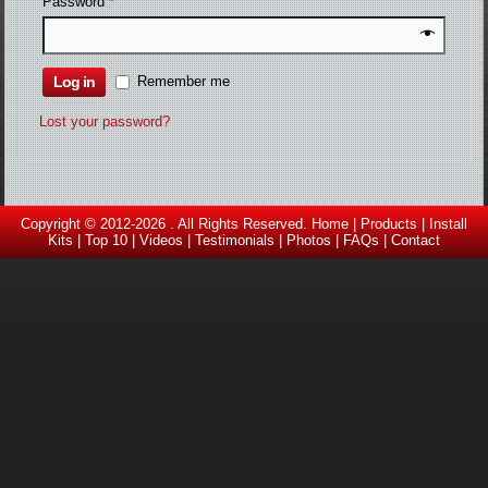
Password
*
Log in
Remember me
Lost your password?
Copyright © 2012-2026 . All Rights Reserved.
Home
|
Products
|
Install
Kits
|
Top 10
|
Videos |
Testimonials
|
Photos
|
FAQs
|
Contact