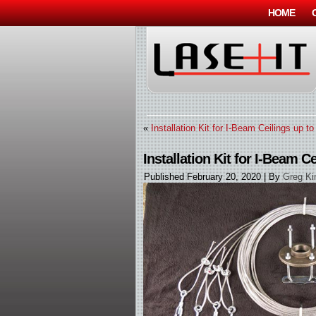
HOME
«
Installation Kit for I-Beam Ceilings up to
Installation Kit for I-Beam Ce
Published
February 20, 2020
|
By
Greg Ki