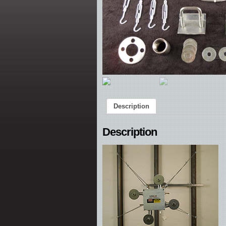
Description
Description