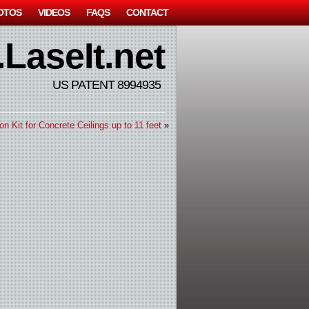
OTOS
VIDEOS
FAQS
CONTACT
LaseIt.net
US PATENT 8994935
ion Kit for Concrete Ceilings up to 11 feet
»